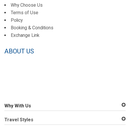
Why Choose Us
Terms of Use
Policy
Booking & Conditions
Exchange Link
ABOUT US
Why With Us
Travel Styles